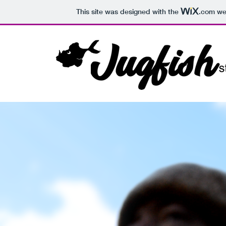
This site was designed with the
.com
web