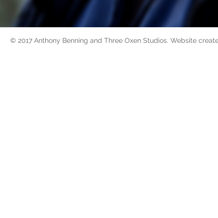
© 2017 Anthony Benning and Three Oxen Studios. Website creat